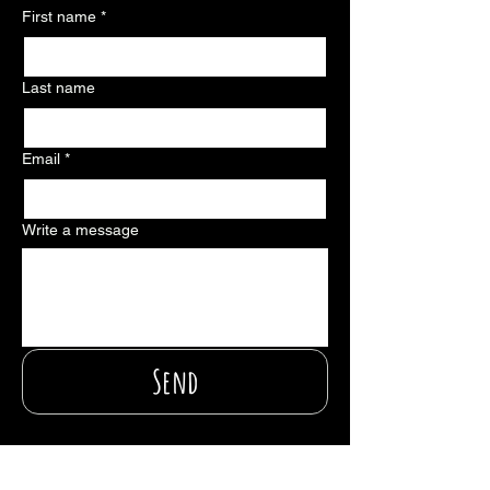
First name
*
Last name
Email
*
Write a message
Send