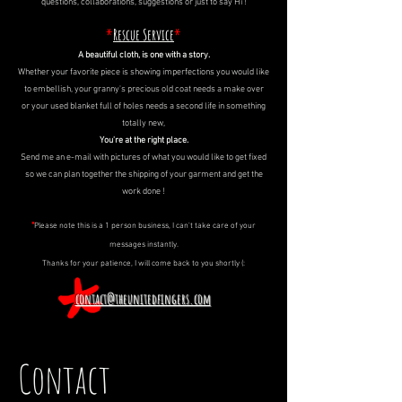
questions, collaborations, suggestions or just to say Hi !
*
Rescue Service
*
A beautiful cloth, is one with a story.
Whether your favorite piece is showing imperfections you would like
to embellish, your granny's precious old coat needs a make over
or your used blanket full of holes needs a second life in something
totally new,
You're at the right place.
Send me an e-mail with pictures of what you would like to get fixed
so we can plan together the shipping of your garment and get the
work done !
*
Please note this is a 1 person business,
I can't take care of your
messages instantly.
Thanks for your patience, I will come back to you shortly (:
contact@theunitedfingers.com
Contact