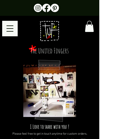
The United Fingers
I Love to share with you !
Please feel free to get in touch anytime for custom orders,